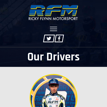
Our Drivers