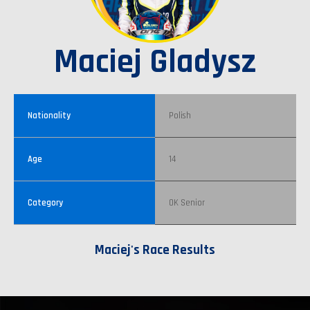
Maciej Gladysz
Nationality
Polish
Age
14
Category
OK Senior
Maciej's Race Results