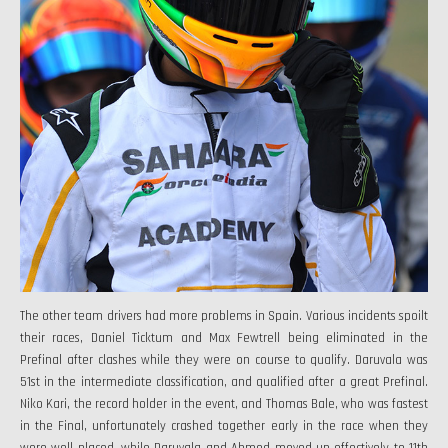
The other team drivers had more problems in Spain. Various incidents spoilt
their races, Daniel Ticktum and Max Fewtrell being eliminated in the
Prefinal after clashes while they were on course to qualify. Daruvala was
51st in the intermediate classification, and qualified after a great Prefinal.
Niko Kari, the record holder in the event, and Thomas Bale, who was fastest
in the Final, unfortunately crashed together early in the race when they
were well placed, while Daruvala and Ahmed moved up effectively to 11th