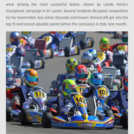
were among the most successful teams, shown by Lando Norris's
triumphant campaign in KF-Junior. Several incidents disrupted competition
for his teammates, but Jehan Daruvala and Enaam Ahmed still got into the
top 15 and scored valuable points before the conclusion in Italy next month.