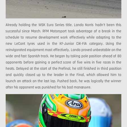
Already holding the WSK Euro Series title, Lando Norris hadn't been this
successful since March. RFM Motorsport took advantage of a break in the
schedule to resume development work effectively while adapting to the
new LeCont tyres used in the KF-Junior CIK-FIA category. Using the
reinvigorated equipment most effectively, Lando proved unbeatable on the
wide and fast Spanish track. He began by taking pole position ahead of 80
opponents before gaining a perfect score of five wins in five races in the
heats. Delayed at the start of the Prefinal, he still finished in third position
and quickly closed up to the leader in the Final, which allowed him to
launch an attack on the last lap. Pushed back, he was logically the winner
after his opponent was punished for his bad manœuvre.