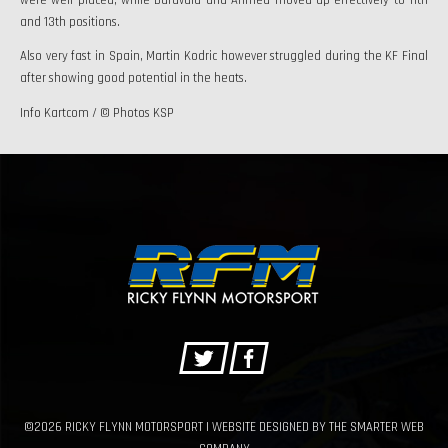
and 13th positions.
Also very fast in Spain, Martin Kodric however struggled during the KF Final
after showing good potential in the heats.
Info Kartcom / © Photos KSP
©2026 RICKY FLYNN MOTORSPORT | WEBSITE DESIGNED BY
THE SMARTER WEB