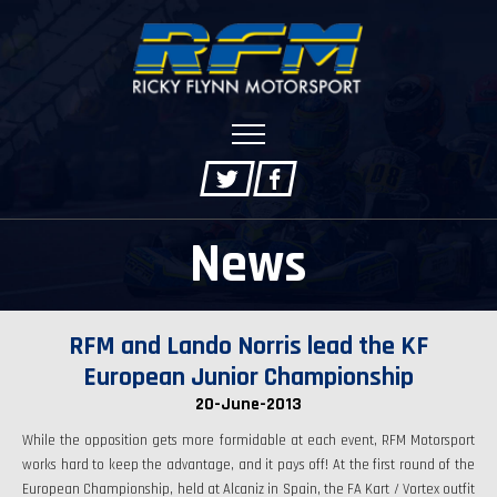
News
RFM and Lando Norris lead the KF
European Junior Championship
20-June-2013
While the opposition gets more formidable at each event, RFM Motorsport
works hard to keep the advantage, and it pays off! At the first round of the
European Championship, held at Alcaniz in Spain, the FA Kart / Vortex outfit