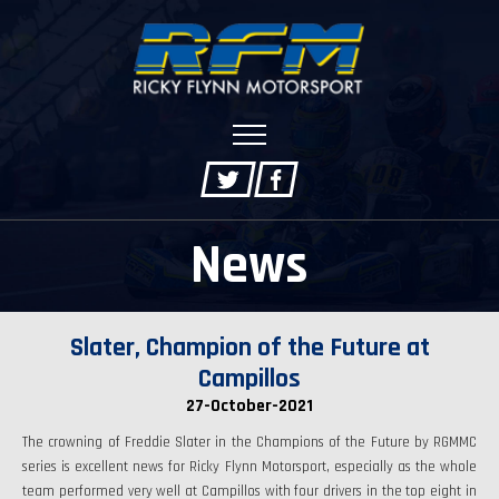
News
Slater, Champion of the Future at
Campillos
27-October-2021
The crowning of Freddie Slater in the Champions of the Future by RGMMC
series is excellent news for Ricky Flynn Motorsport, especially as the whole
team performed very well at Campillos with four drivers in the top eight in