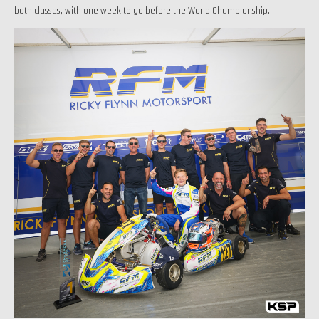
both classes, with one week to go before the World Championship.