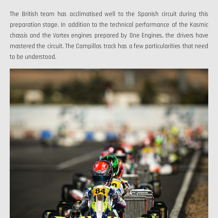
The British team has acclimatised well to the Spanish circuit during this
preparation stage. In addition to the technical performance of the Kosmic
chassis and the Vortex engines prepared by One Engines, the drivers have
mastered the circuit. The Campillos track has a few particularities that need
to be understood.