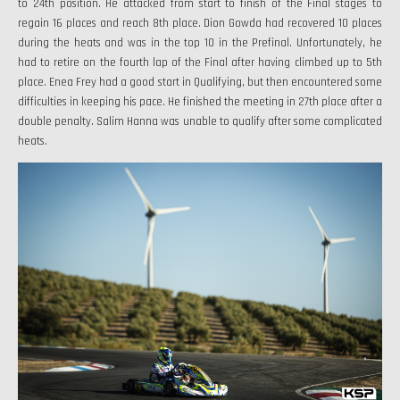
to 24th position. He attacked from start to finish of the Final stages to
regain 16 places and reach 8th place. Dion Gowda had recovered 10 places
during the heats and was in the top 10 in the Prefinal. Unfortunately, he
had to retire on the fourth lap of the Final after having climbed up to 5th
place. Enea Frey had a good start in Qualifying, but then encountered some
difficulties in keeping his pace. He finished the meeting in 27th place after a
double penalty. Salim Hanna was unable to qualify after some complicated
heats.