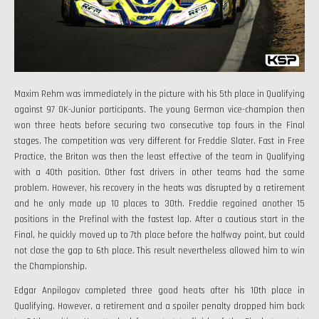
Maxim Rehm was immediately in the picture with his 5th place in Qualifying
against 97 OK-Junior participants. The young German vice-champion then
won three heats before securing two consecutive top fours in the Final
stages. The competition was very different for Freddie Slater. Fast in Free
Practice, the Briton was then the least effective of the team in Qualifying
with a 40th position. Other fast drivers in other teams had the same
problem. However, his recovery in the heats was disrupted by a retirement
and he only made up 10 places to 30th. Freddie regained another 15
positions in the Prefinal with the fastest lap. After a cautious start in the
Final, he quickly moved up to 7th place before the halfway point, but could
not close the gap to 6th place. This result nevertheless allowed him to win
the Championship.
Edgar Anpilogov completed three good heats after his 10th place in
Qualifying. However, a retirement and a spoiler penalty dropped him back