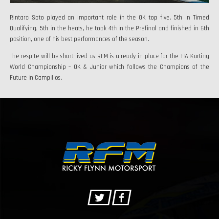
Rintaro Sato played an important role in the OK top five. 5th in Timed
Qualifying, 5th in the heats, he took 4th in the Prefinal and finished in 6th
position, one of his best performances of the season.
The respite will be short-lived as RFM is already in place for the FIA Karting
World Championship – OK & Junior which follows the Champions of the
Future in Campillos.